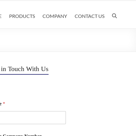
E
PRODUCTS
COMPANY
CONTACT US
 in Touch With Us
e
*