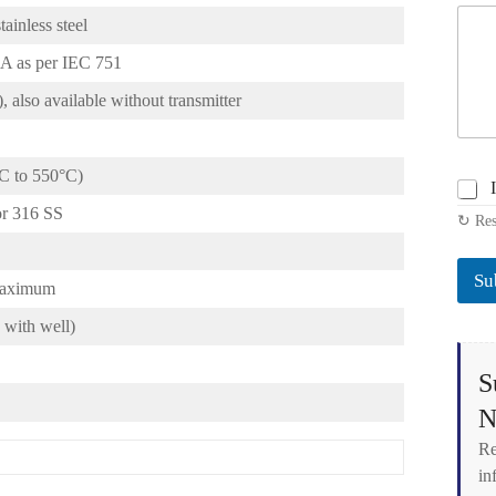
ainless steel
A as per IEC 751
 also available without transmitter
°C to 550°C)
C
h
or 316 SS
↻ Res
e
c
k
Su
b
 maximum
o
with well)
x
e
s
S
*
N
Re
in