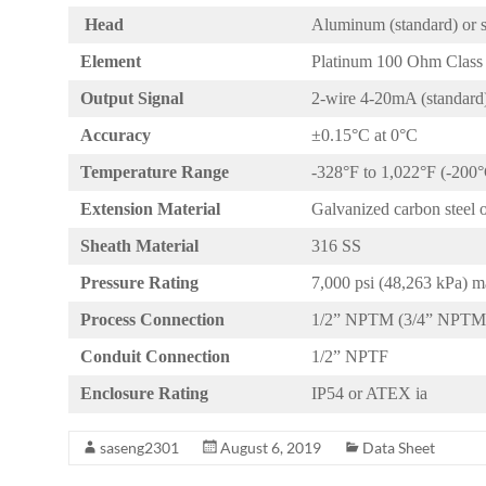
Head
Aluminum (standard) or st
Element
Platinum 100 Ohm Class 
Output Signal
2-wire 4-20mA (standard),
Accuracy
±0.15°C at 0°C
Temperature Range
-328°F to 1,022°F (-200
Extension Material
Galvanized carbon steel 
Sheath Material
316 SS
Pressure Rating
7,000 psi (48,263 kPa)
Process Connection
1/2” NPTM (3/4” NPTM 
Conduit Connection
1/2” NPTF
Enclosure Rating
IP54 or ATEX ia
saseng2301
August 6, 2019
Data Sheet