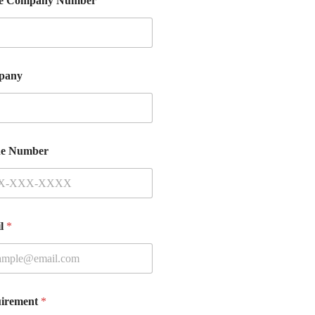
e Company Number
pany
e Number
il
*
irement
*