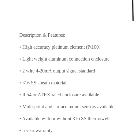
Description & Features:
• High accuracy platinum element (Pt100)
• Light weight aluminum connection enclosure
• 2 wire 4-20mA output signal standard
• 316 SS sheath material
• IP54 or ATEX rated enclosure available
• Multi-point and surface mount sensors available
• Available with or without 316 SS thermowells
• 5 year warranty