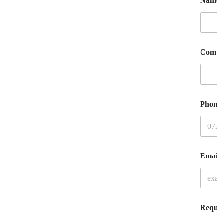
Nam
Com
Phon
Ema
Requ