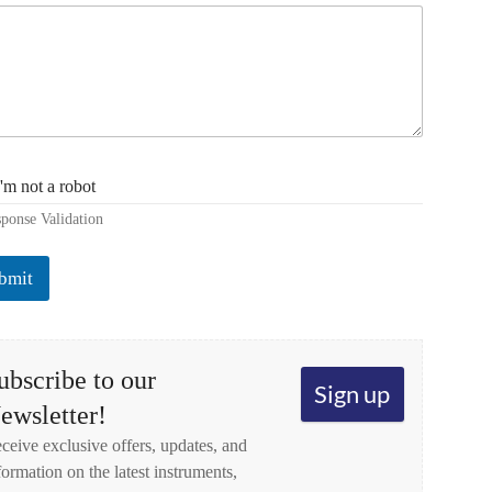
I'm not a robot
ponse Validation
bmit
ubscribe to our
Sign up
ewsletter!
ceive exclusive offers, updates, and
formation on the latest instruments,