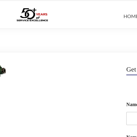
HOM
Get
Nam