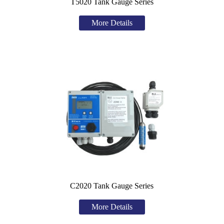
T5020 Tank Gauge Series
More Details
C2020 Tank Gauge Series
More Details