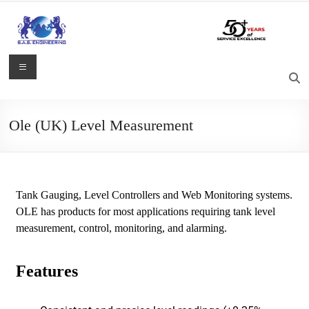
Ole (UK) Level Measurement
Tank Gauging, Level Controllers and Web Monitoring systems.
OLE has products for most applications requiring tank level
measurement, control, monitoring, and alarming.
Features