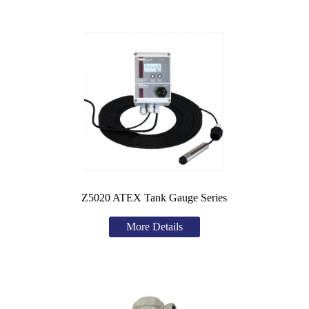
Z5020 ATEX Tank Gauge Series
More Details