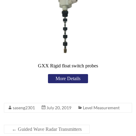
GXX Rigid float switch probes
More Details
saseng2301
July 20, 2019
Level Measurement
←
Guided Wave Radar Transmitters