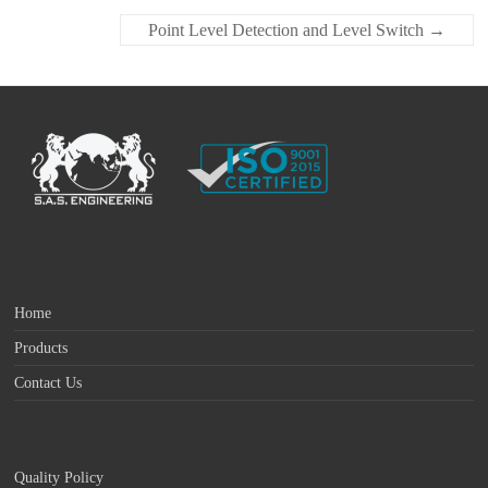
Point Level Detection and Level Switch
→
Home
Products
Contact Us
Quality Policy