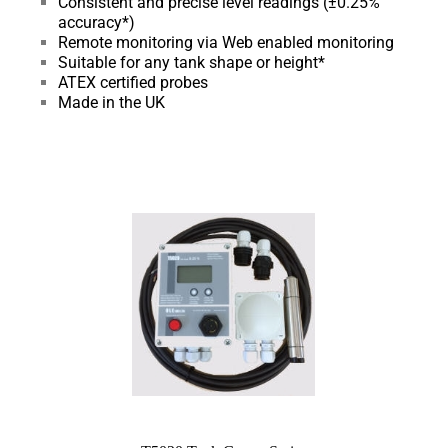
Consistent and precise level readings (±0.25%
accuracy*)
Remote monitoring via Web enabled monitoring
Suitable for any tank shape or height*
ATEX certified probes
Made in the UK