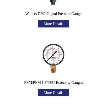
Winters DPG Digital Pressure Gauge
More Details
PEM/PEM-LF/PEU Economy Gauges
More Details