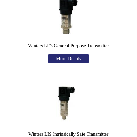
Winters LE3 General Purpose Transmitter
More Details
Winters LIS Intrinsically Safe Transmitter