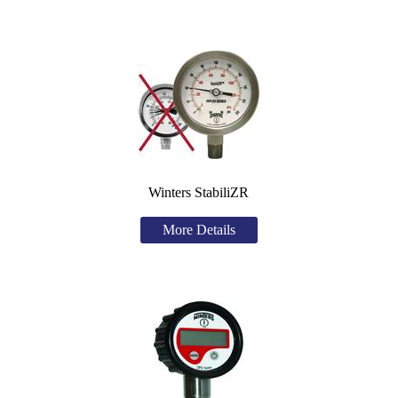
Winters StabiliZR
More Details