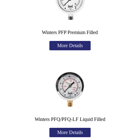
Winters PFP Premium Filled
More Details
Winters PFQ/PFQ-LF Liquid Filled
More Details