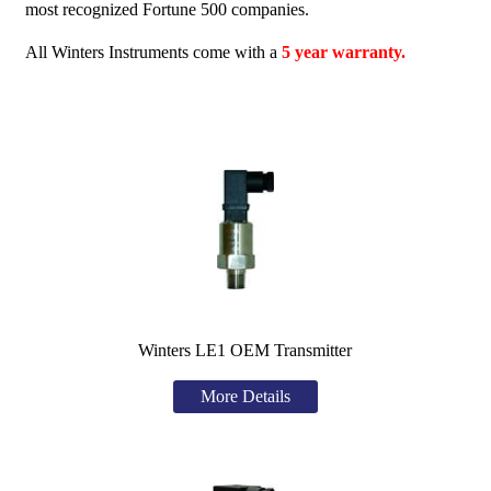
most recognized Fortune 500 companies.
All Winters Instruments come with a
5 year warranty.
Winters LE1 OEM Transmitter
More Details