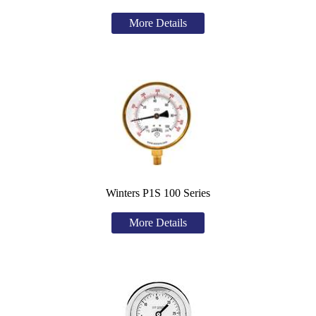
More Details
Winters P1S 100 Series
More Details