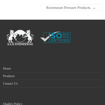
Rosemount Pressure Products.
→
Home
Products
Contact Us
Quality Policy