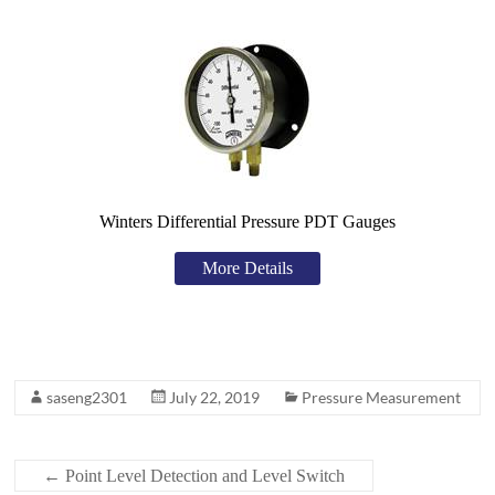
Winters Differential Pressure PDT Gauges
More Details
saseng2301
July 22, 2019
Pressure Measurement
←
Point Level Detection and Level Switch