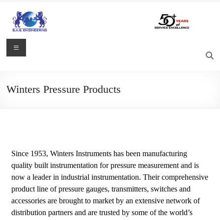
Winters Pressure Products
Since 1953, Winters Instruments has been manufacturing
quality built instrumentation for pressure measurement and is
now a leader in industrial instrumentation. Their comprehensive
product line of pressure gauges, transmitters, switches and
accessories are brought to market by an extensive network of
distribution partners and are trusted by some of the world’s