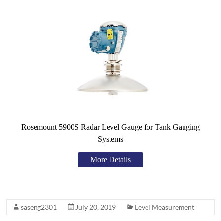
Rosemount 5900S Radar Level Gauge for Tank Gauging
Systems
More Details
saseng2301
July 20, 2019
Level Measurement