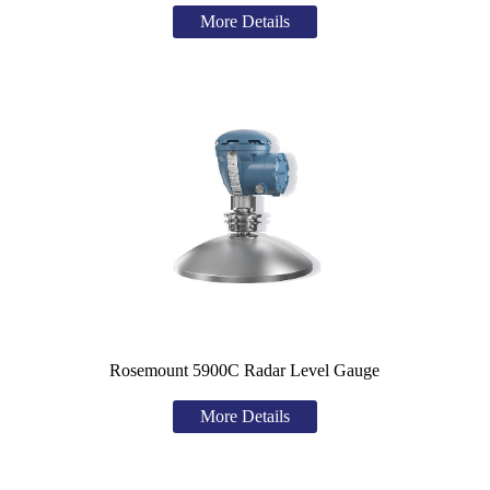
More Details
Rosemount 5900C Radar Level Gauge
More Details