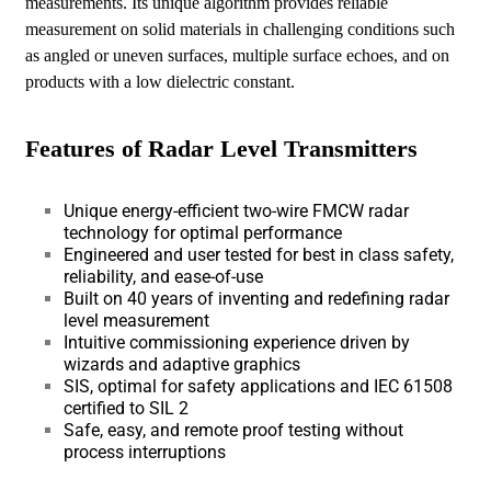
measurements. Its unique algorithm provides reliable
measurement on solid materials in challenging conditions such
as angled or uneven surfaces, multiple surface echoes, and on
products with a low dielectric constant.
Features of Radar Level Transmitters
Unique energy-efficient two-wire FMCW radar
technology for optimal performance
Engineered and user tested for best in class safety,
reliability, and ease-of-use
Built on 40 years of inventing and redefining radar
level measurement
Intuitive commissioning experience driven by
wizards and adaptive graphics
SIS, optimal for safety applications and IEC 61508
certified to SIL 2
Safe, easy, and remote proof testing without
process interruptions