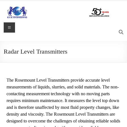
Radar Level Transmitters
The Rosemount Level Transmitters provide accurate level
measurements of liquids, slurries, and solid materials. The non-
contacting measurement technology with no moving parts
requires minimum maintenance. It measures the level top down
and is therefore unaffected by most fluid property changes, like
density and viscosity. The Rosemount Level Transmitters are
designed to overcome the challenges of obtaining reliable solids