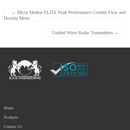
←
Micro Motion ELITE Peak Performance Coriolis Flow and
Density Meter
Guided Wave Radar Transmitters
→
Home
Products
Contact Us