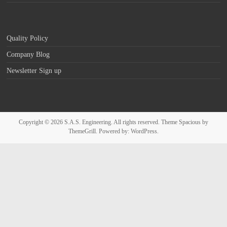
Quality Policy
Company Blog
Newsletter Sign up
Copyright © 2026
S.A.S. Engineering
. All rights reserved. Theme
Spacious
by
ThemeGrill. Powered by:
WordPress
.