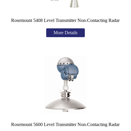
Rosemount 5408 Level Transmitter
Non-Contacting Radar
More Details
Rosemount 5600 Level Transmitter Non-Contacting Radar