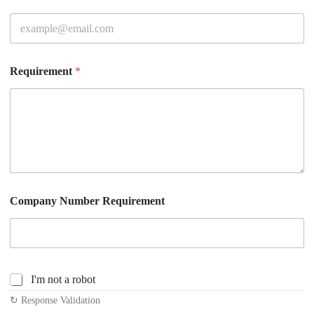
Requirement
*
Company Number Requirement
C
I'm not a robot
h
↻ Response Validation
e