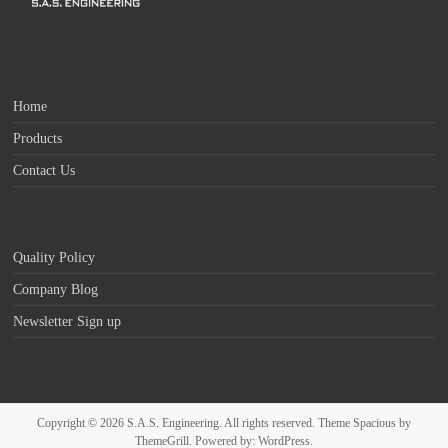
Home
Products
Contact Us
Quality Policy
Company Blog
Newsletter Sign up
Copyright © 2026
S.A.S. Engineering
. All rights reserved. Theme
Spacious
by
ThemeGrill. Powered by:
WordPress
.