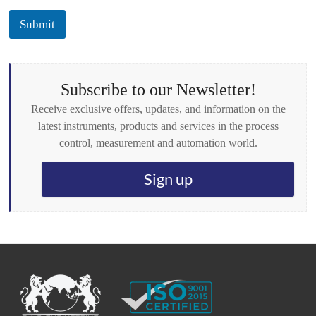
c
k
Submit
b
o
x
e
s
Subscribe to our Newsletter!
*
Receive exclusive offers, updates, and information on the
latest instruments, products and services in the process
control, measurement and automation world.
Sign up