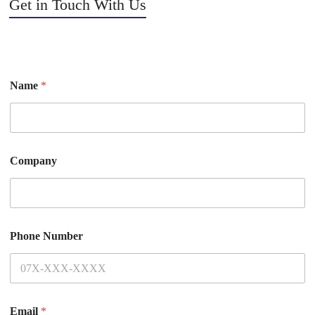
Get in Touch With Us
Name
*
Company
Phone Number
Email
*