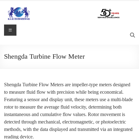
Skip
to
content
S.A.S.
Menu
Engineering
Process
Shengda Turbine Flow Meter
Control,
Measurement
and
Automation
Shengda Turbine Flow Meters are impeller-type meters designed
Solutions
to measure fluid flow with precision while being economical.
Featuring a sensor and display unit, these meters use a multi-blade
rotor to measure the average fluid velocity, determining both
instantaneous and cumulative flow values. Rotor movement is
detected through mechanical, electromagnetic, or photoelectric
methods, with the data displayed and transmitted via an integrated
reading device.