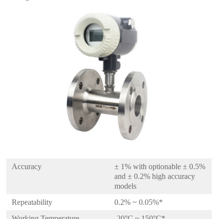
Accuracy
± 1% with optionable ± 0.5%
and ± 0.2% high accuracy
models
Repeatability
0.2% ~ 0.05%*
Working Temperature
-20°C ~ 150°C*