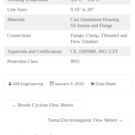
Line Sizes
0.16” to 20”
Materials
Cast Aluminium Housing
SS Sensor and Flange
Connections
Flange, Clamp, Threaded and
Flow Totalizer
Approvals and Certifications
CE, OHSMS, ISO, CJ/T
Protection Class
IP65
SAS Engineering
January 9, 2025
Data Sheet
←
Brodie Cyclone Flow Meters
Yantai Electromagnetic Flow Meters
→