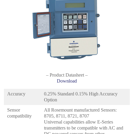
– Product Datasheet –
Download
Accuracy
0.25% Standard 0.15% High Accuracy
Option
Sensor
All Rosemount manufactured Sensors:
compatibility
8705, 8711, 8721, 8707
Universal capabilities allow E-Series
transmitters to be compatible with AC and
DC powered sensors from other