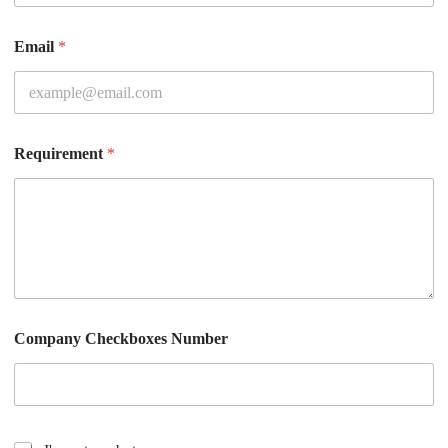
Email
*
Requirement
*
Company Checkboxes Number
C