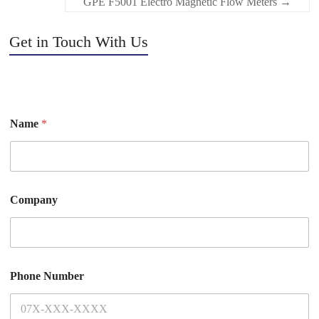
GPE F5001 Electro Magnetic Flow Meters
→
Get in Touch With Us
Name
*
Company
Phone Number