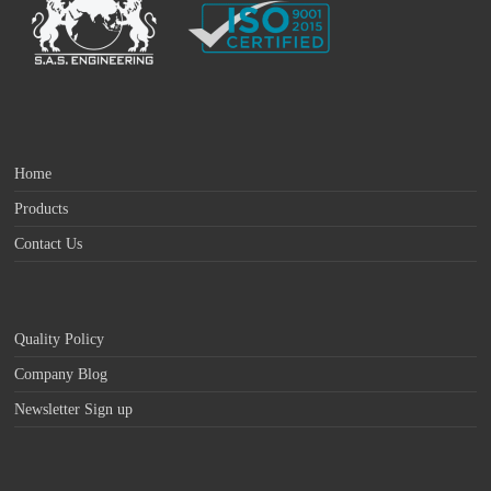
Home
Products
Contact Us
Quality Policy
Company Blog
Newsletter Sign up