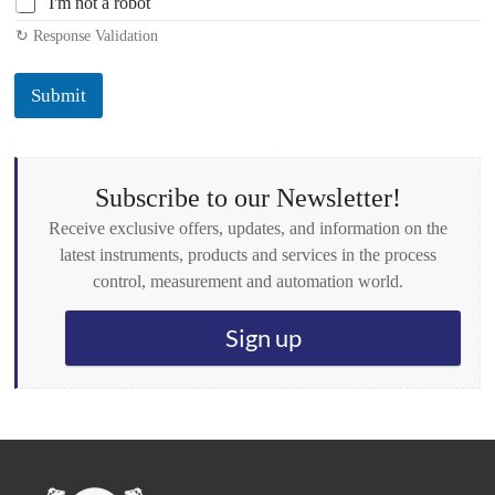
I'm not a robot
h
↻ Response Validation
e
c
k
Submit
b
o
x
e
s
Subscribe to our Newsletter!
*
Receive exclusive offers, updates, and information on the
latest instruments, products and services in the process
control, measurement and automation world.
Sign up