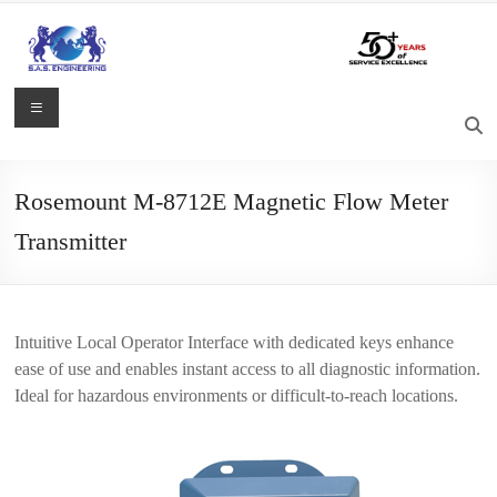
Skip
to
content
S.A.S.
Menu
Engineering
Process
Rosemount M-8712E Magnetic Flow Meter
Control,
Transmitter
Measurement
and
Automation
Solutions
Intuitive Local Operator Interface with dedicated keys enhance
ease of use and enables instant access to all diagnostic information.
Ideal for hazardous environments or difficult-to-reach locations.