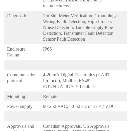
manufacturers
Diagnostic
1In Situ Meter Verification, Grounding ⁄
Wiring Fault Detection, High Process
Noise Detection, Tunable Empty Pipe
Detection, Transmitter Fault Detection,
Sensor Fault Detection
Enclosure
IP66
Rating
Communication
4-20 mA Digital Electronics (HART
protocol
Protocol), Modbus RS485,
FOUNDATION™ fieldbus
Mounting
Remote
Power supply
90-250 VAC, 50-60 Hz or 12-42 VDC
Approvals and
Canadian Approvals, US Approvals,