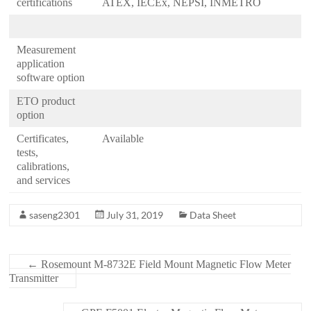
certifications
ATEX, IECEx, NEPSI, INMETRO
Measurement
application
software option
ETO product
option
Certificates,
Available
tests,
calibrations,
and services
saseng2301
July 31, 2019
Data Sheet
←
Rosemount M-8732E Field Mount Magnetic Flow Meter
Transmitter