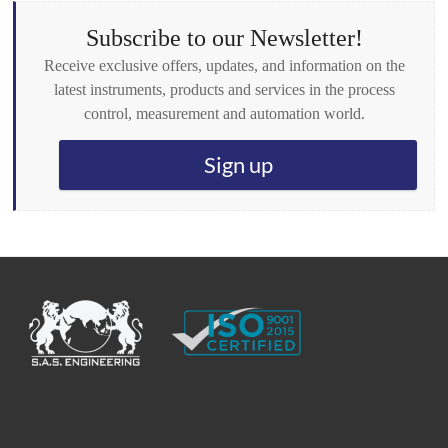
e
s
Subscribe to our Newsletter!
*
Receive exclusive offers, updates, and information on the
latest instruments, products and services in the process
control, measurement and automation world.
Sign up