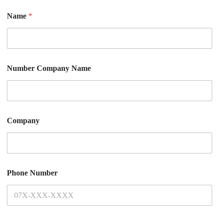
Name
*
Number Company Name
Company
Phone Number