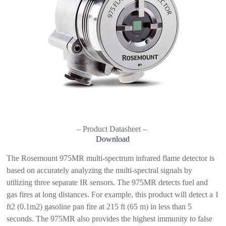
– Product Datasheet –
Download
The Rosemount 975MR multi-spectrum infrared flame detector is
based on accurately analyzing the multi-spectral signals by
utilizing three separate IR sensors. The 975MR detects fuel and
gas fires at long distances. For example, this product will detect a 1
ft2 (0.1m2) gasoline pan fire at 215 ft (65 m) in less than 5
seconds. The 975MR also provides the highest immunity to false