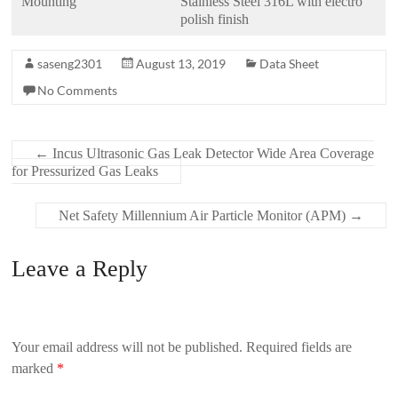
Mounting
Stainless Steel 316L with electro
polish finish
saseng2301
August 13, 2019
Data Sheet
No Comments
←
Incus Ultrasonic Gas Leak Detector Wide Area Coverage
for Pressurized Gas Leaks
Net Safety Millennium Air Particle Monitor (APM)
→
Leave a Reply
Your email address will not be published.
Required fields are
marked
*