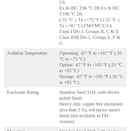
Gb
Ex tb IIIC T96 °C Db Ex tb IIIC
T106 °C Db
(-55 °C ≤ Ta ≤+75 °C) (-55 °C ≤
Ta ≤+85 °C) FM/FMC/CSA
Class I Div.1, Groups B, C & D
Class II/III Div.1, Groups E, F &
G
Ambient Temperature
Operating: -67 °F to +167 °F (-55
°C to +75 °C)
Option: -67 °F to +185 °F (-55 °C
to +85 °C)
Storage: -67 °F to +185 °F (-55 °C
to +85 °C)
Enclosure Rating
Stainless Steel 316L with electro
polish finish
Heavy duty copper free aluminum
(less than 1 %), red epoxy namel
finish (not available in FM
version)