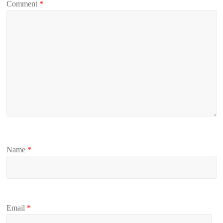
Comment
*
Name
*
Email
*