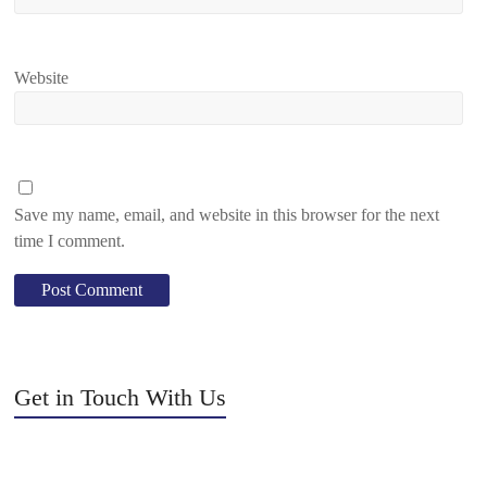
Website
Save my name, email, and website in this browser for the next
time I comment.
Get in Touch With Us