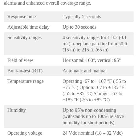
alarms and enhanced overall coverage range.
Response time
Typically 5 seconds
Adjustable time delay
Up to 30 seconds
Sensitivity ranges
4 sensitivity ranges for 1 ft.2 (0.1
m2) n-heptane pan fire from 50 ft.
(15 m) to 215 ft. (65 m)
Field of view
Horizontal: 100°, vertical: 95°
Built-in-test (BIT)
Automatic and manual
Temperature range
Operating -67 to +167 °F (-55 to
+75 °C) Option: -67 to +185 °F
(-55 to +85 °C) Storage: -67 to
+185 °F (-55 to +85 °C)
Humidity
Up to 95% non-condensing
(withstands up to 100% relative
humidity for short periods)
Operating voltage
24 Vdc nominal (18 – 32 Vdc)