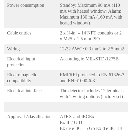
Power consumption
Standby: Maximum 90 mA (110
mA with heated window) Alarm:
Maximum 130 mA (160 mA with
heated window)
Cable entries
2 x ¾-in. – 14 NPT conduits or 2
x M25 x 1.5 mm ISO
Wiring
12-22 AWG: 0.3 mm2 to 2.5 mm2
Electrical input
According to MIL-STD-1275B
protection
Electromagnetic
EMI/RFI protected to EN 61326-3
compatibility
and EN 61000-6-3
Electrical interface
The detector includes 12 terminals
with 5 wiring options (factory set)
Approvals/classifications
ATEX and IECEx
Ex II 2 G D
Ex de e IIC T5 Gb Ex d e IIC T4