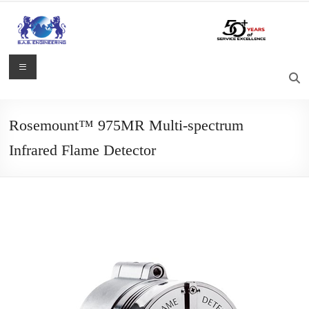
Skip
to
content
S.A.S.
Menu
Engineering
Process
Rosemount™ 975MR Multi-spectrum
Control,
Infrared Flame Detector
Measurement
and
Automation
Solutions