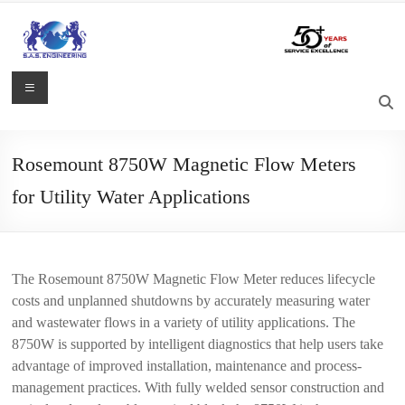
Skip
to
content
S.A.S.
Menu
Engineering
Process
Rosemount 8750W Magnetic Flow Meters
Control,
for Utility Water Applications
Measurement
and
Automation
Solutions
The Rosemount 8750W Magnetic Flow Meter reduces lifecycle
costs and unplanned shutdowns by accurately measuring water
and wastewater flows in a variety of utility applications. The
8750W is supported by intelligent diagnostics that help users take
advantage of improved installation, maintenance and process-
management practices. With fully welded sensor construction and