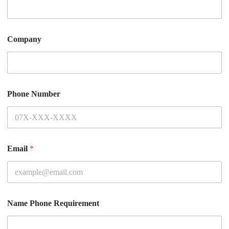
Company
Phone Number
Email
*
Name Phone Requirement