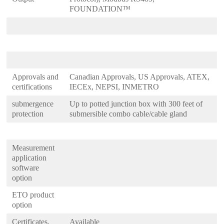
FOUNDATION™
Approvals and
Canadian Approvals, US Approvals, ATEX,
certifications
IECEx, NEPSI, INMETRO
submergence
Up to potted junction box with 300 feet of
protection
submersible combo cable/cable gland
Measurement
application
software
option
ETO product
option
Certificates,
Available