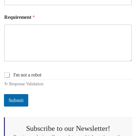
Requirement
*
C
I'm not a robot
h
↻ Response Validation
e
c
k
Submit
b
o
x
e
s
Subscribe to our Newsletter!
*