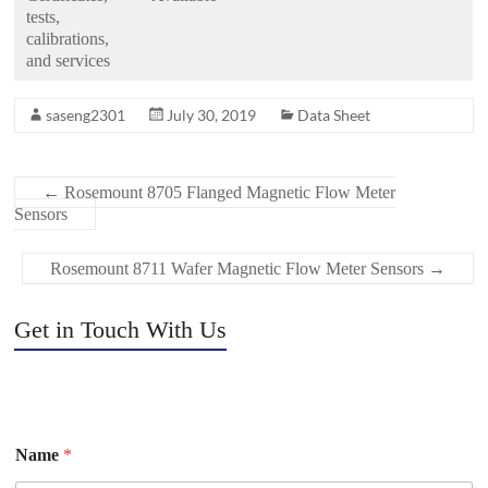
tests,
calibrations,
and services
saseng2301
July 30, 2019
Data Sheet
←
Rosemount 8705 Flanged Magnetic Flow Meter
Sensors
Rosemount 8711 Wafer Magnetic Flow Meter Sensors
→
Get in Touch With Us
Name
*