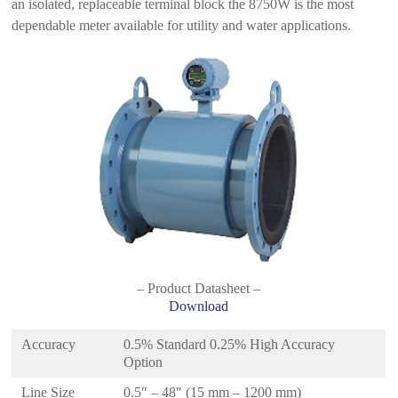
an isolated, replaceable terminal block the 8750W is the most
dependable meter available for utility and water applications.
– Product Datasheet –
Download
Accuracy
0.5% Standard 0.25% High Accuracy
Option
Line Size
0.5″ – 48″ (15 mm – 1200 mm)