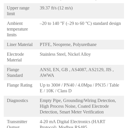
Upper range
39.37 ft/s (12 m/s)
limit
Ambient
–20 to 140 °F (–29 to 60 °C) standard design
temperature
limits
Liner Material
PTFE, Neoprene, Polyurethane
Electrode
Stainless Steel, Nickel Alloy
Material
Flange
ANSI, EN, GB , AS4087, AS2129, JIS ,
Standard
AWWA
Flange Rating
Up to 300# / PN40 / 4.0Mpa / PN35 / Table
E / 10K / Class D
Diagnostics
Empty Pipe, Grounding/Wiring Detection,
High Process Noise, Coated Electrode
Detection, Smart Meter Verification
Transmitter
4-20 mA Digital Electronics (HART
Output
Protocol), Modbus RS485,