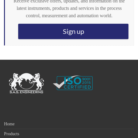
Receive exclusive offers, updates, and information on the
latest instruments, products and services in the process
control, measurement and automation world.
Sign up
Home
Products