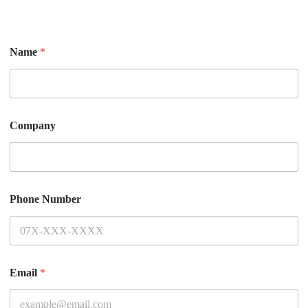
Name
*
Company
Phone Number
Email
*