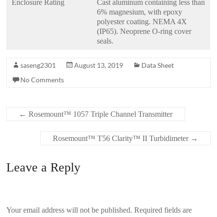
Enclosure Rating
Cast aluminum containing less than
6% magnesium, with epoxy
polyester coating. NEMA 4X
(IP65). Neoprene O-ring cover
seals.
saseng2301
August 13, 2019
Data Sheet
No Comments
←
Rosemount™ 1057 Triple Channel Transmitter
Rosemount™ T56 Clarity™ II Turbidimeter
→
Leave a Reply
Your email address will not be published.
Required fields are