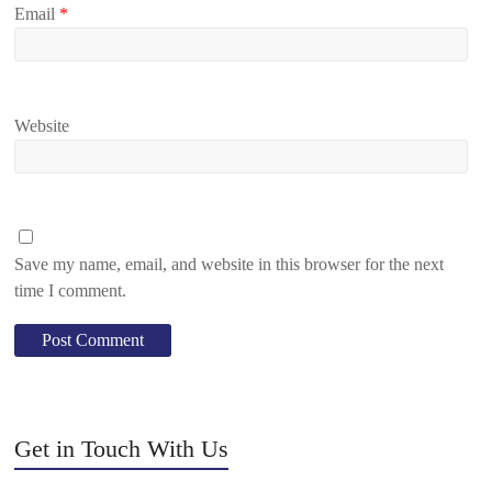
Email
*
Website
Save my name, email, and website in this browser for the next
time I comment.
Get in Touch With Us