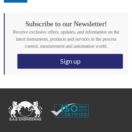
o
x
e
s
Subscribe to our Newsletter!
*
Receive exclusive offers, updates, and information on the
latest instruments, products and services in the process
control, measurement and automation world.
Sign up