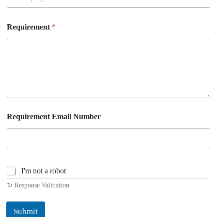
Requirement
*
Requirement Email Number
C
I'm not a robot
h
↻ Response Validation
e
c
k
Submit
b