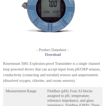
– Product Datasheet –
Download
Rosemount 5081 Explosion-proof Transmitter is a single channel
loop powered device that can accept input from pH/ORP sensors,
conductivity (contacting and toroidal) sensors and amperometric
(dissolved oxygen, chlorine, and ozone sensors).
Measurement Range
Fieldbus (pH): Four AI blocks
assigned to pH, temperature,
reference impedance, and glass
impedance. Fieldbus (ORP): Three