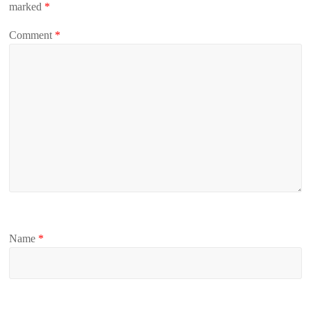
marked
*
Comment
*
Name
*