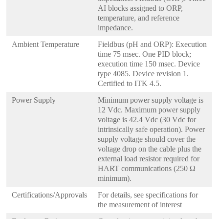
AI blocks assigned to ORP,
temperature, and reference
impedance.
Ambient Temperature
Fieldbus (pH and ORP): Execution
time 75 msec. One PID block;
execution time 150 msec. Device
type 4085. Device revision 1.
Certified to ITK 4.5.
Power Supply
Minimum power supply voltage is
12 Vdc. Maximum power supply
voltage is 42.4 Vdc (30 Vdc for
intrinsically safe operation). Power
supply voltage should cover the
voltage drop on the cable plus the
external load resistor required for
HART communications (250 Ω
minimum).
Certifications/Approvals
For details, see specifications for
the measurement of interest