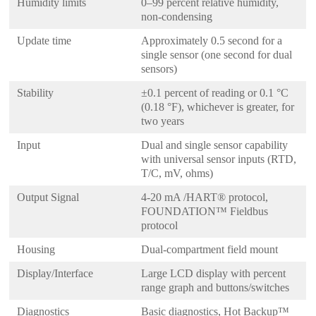
Humidity limits
0–99 percent relative humidity,
non-condensing
Update time
Approximately 0.5 second for a
single sensor (one second for dual
sensors)
Stability
±0.1 percent of reading or 0.1 °C
(0.18 °F), whichever is greater, for
two years
Input
Dual and single sensor capability
with universal sensor inputs (RTD,
T/C, mV, ohms)
Output Signal
4-20 mA /HART® protocol,
FOUNDATION™ Fieldbus
protocol
Housing
Dual-compartment field mount
Display/Interface
Large LCD display with percent
range graph and buttons/switches
Diagnostics
Basic diagnostics, Hot Backup™