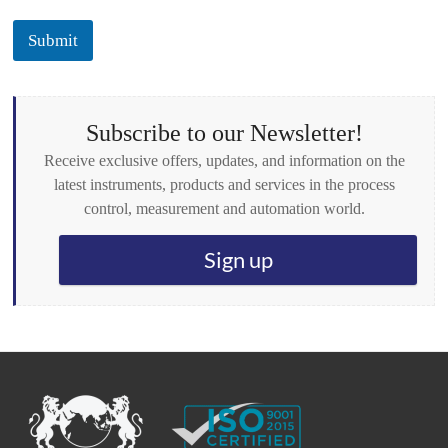
c
k
Submit
b
o
x
e
s
Subscribe to our Newsletter!
*
Receive exclusive offers, updates, and information on the
latest instruments, products and services in the process
control, measurement and automation world.
Sign up