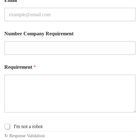
Email
*
Number Company Requirement
Requirement
*
C
I'm not a robot
h
↻ Response Validation
e