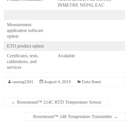
INMETRP, NEPSI, EAC
Measurement
application software
option
ETO product option
Certificates, tests,
Available
calibrations, and
services
saseng2301
August 4, 2019
Data Sheet
←
Rosemount™ 214C RTD Temperature Sensor
Rosemount™ 248 Temperature Transmitter
→