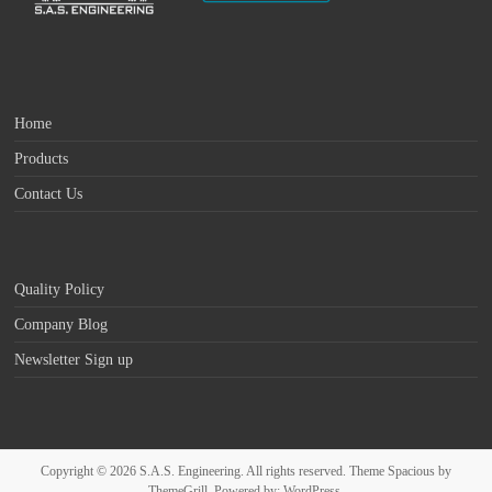
Home
Products
Contact Us
Quality Policy
Company Blog
Newsletter Sign up
Copyright © 2026
S.A.S. Engineering
. All rights reserved. Theme
Spacious
by
ThemeGrill. Powered by:
WordPress
.