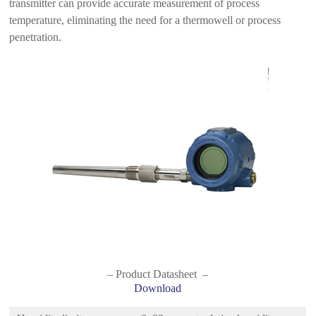
transmitter can provide accurate measurement of process
temperature, eliminating the need for a thermowell or process
penetration.
– Product Datasheet –
Download