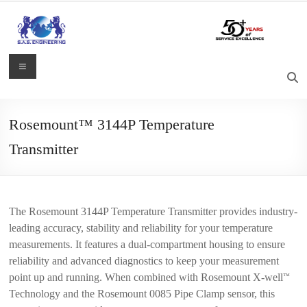
Skip
to
content
S.A.S.
Menu
Engineering
Process
Rosemount™ 3144P Temperature
Control,
Transmitter
Measurement
and
Automation
Solutions
The Rosemount 3144P Temperature Transmitter provides industry-
leading accuracy, stability and reliability for your temperature
measurements. It features a dual-compartment housing to ensure
reliability and advanced diagnostics to keep your measurement
point up and running. When combined with Rosemount X-well
™
Technology and the Rosemount 0085 Pipe Clamp sensor, this