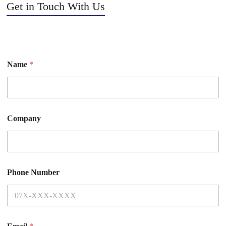
Get in Touch With Us
Name
*
Company
Phone Number