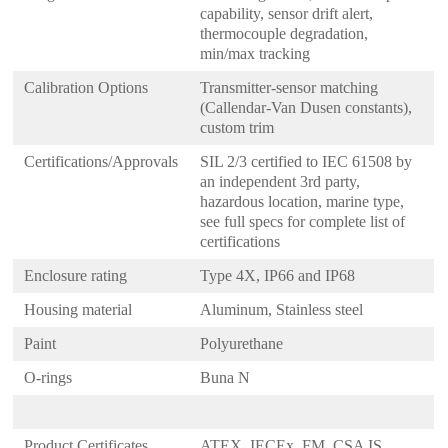
capability, sensor drift alert,
thermocouple degradation,
min/max tracking
Calibration Options
Transmitter-sensor matching
(Callendar-Van Dusen constants),
custom trim
Certifications/Approvals
SIL 2/3 certified to IEC 61508 by
an independent 3rd party,
hazardous location, marine type,
see full specs for complete list of
certifications
Enclosure rating
Type 4X, IP66 and IP68
Housing material
Aluminum, Stainless steel
Paint
Polyurethane
O-rings
Buna N
Product Certificates
ATEX, IECEx, FM, CSA IS,