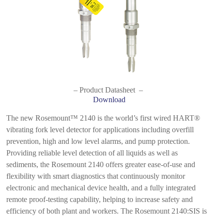
– Product Datasheet –
Download
The new Rosemount™ 2140 is the world’s first wired HART®
vibrating fork level detector for applications including overfill
prevention, high and low level alarms, and pump protection.
Providing reliable level detection of all liquids as well as
sediments, the Rosemount 2140 offers greater ease-of-use and
flexibility with smart diagnostics that continuously monitor
electronic and mechanical device health, and a fully integrated
remote proof-testing capability, helping to increase safety and
efficiency of both plant and workers. The Rosemount 2140:SIS is