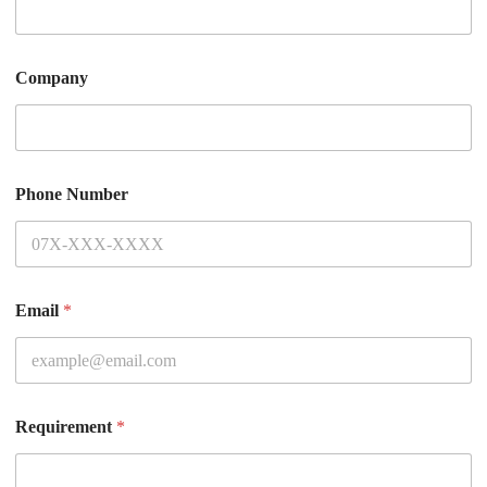
Company
Phone Number
Email
*
Requirement
*