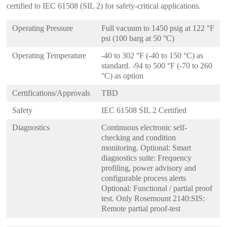
certified to IEC 61508 (SIL 2) for safety-critical applications.
Operating Pressure
Full vacuum to 1450 psig at 122 °F
psi (100 barg at 50 °C)
Operating Temperature
-40 to 302 °F (-40 to 150 °C) as
standard. -94 to 500 °F (-70 to 260
°C) as option
Certifications/Approvals
TBD
Safety
IEC 61508 SIL 2 Certified
Diagnostics
Continuous electronic self-
checking and condition
monitoring. Optional: Smart
diagnostics suite: Frequency
profiling, power advisory and
configurable process alerts
Optional: Functional / partial proof
test. Only Rosemount 2140:SIS:
Remote partial proof-test