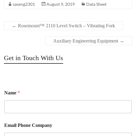
saseng2301
August 9, 2019
Data Sheet
←
Rosemount™ 2110 Level Switch – Vibrating Fork
Auxiliary Engineering Equipment
→
Get in Touch With Us
Name
*
Email Phone Company