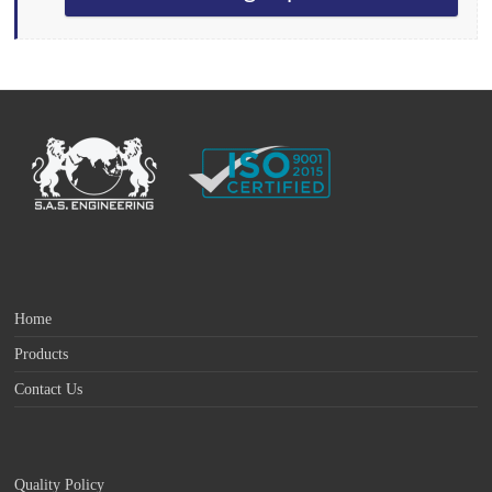
Home
Products
Contact Us
Quality Policy