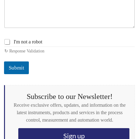
C
I'm not a robot
h
↻ Response Validation
e
c
k
Submit
b
o
x
e
s
Subscribe to our Newsletter!
*
Receive exclusive offers, updates, and information on the
latest instruments, products and services in the process
control, measurement and automation world.
Sign up