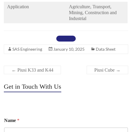
Application
Agriculture, Transport,
Mining, Construction and
Industrial
Get Quote
SAS Engineering
January 10, 2025
Data Sheet
←
Piusi K33 and K44
Piusi Cube
→
Get in Touch With Us
Name
*