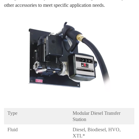
other accessories to meet specific application needs.
Type
Modular Diesel Transfer
Station
Fluid
Diesel, Biodiesel, HVO,
XTL*