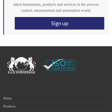
latest instruments, products and services in the process
control, measurement and automation world.
Sign up
Home
Products