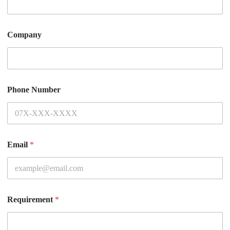
Company
Phone Number
Email
*
Requirement
*