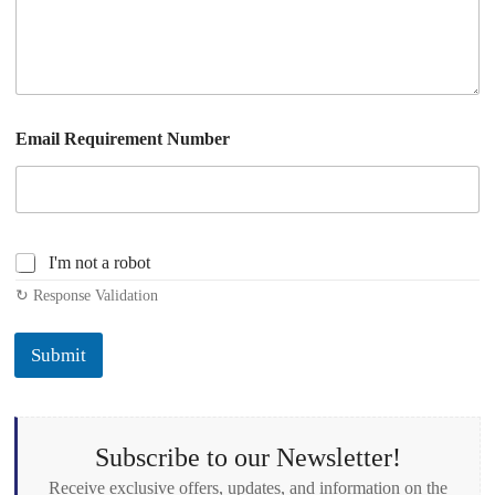
Email Requirement Number
C
I'm not a robot
h
↻ Response Validation
e
c
k
Submit
b
o
x
e
s
Subscribe to our Newsletter!
*
Receive exclusive offers, updates, and information on the