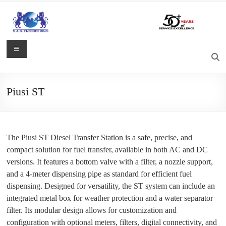
Skip
to
content
S.A.S.
Menu
Engineering
Process
Piusi ST
Control,
Measurement
and
Automation
The Piusi ST Diesel Transfer Station is a safe, precise, and
Solutions
compact solution for fuel transfer, available in both AC and DC
versions. It features a bottom valve with a filter, a nozzle support,
and a 4-meter dispensing pipe as standard for efficient fuel
dispensing. Designed for versatility, the ST system can include an
integrated metal box for weather protection and a water separator
filter. Its modular design allows for customization and
configuration with optional meters, filters, digital connectivity, and