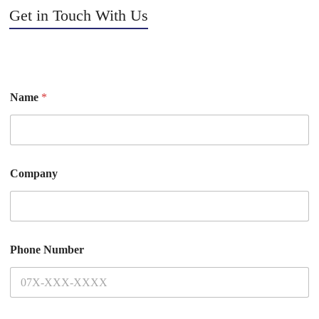
Get in Touch With Us
Name
*
Company
Phone Number