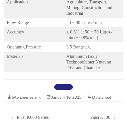
Application
Agriculture, Transport,
Mining, Construction and
Industrial
Flow Range
20 ~ 90 Litres / min
Accuracy
± 0.6% at 50 ~ 70 Litres /
min (± 0.8% min)
Operating Pressure
3.5 Bar (max)
Materials
Aluminium Body
Technopolymer Nutating
Disk and Chamber
Get Quote
SAS Engineering
January 10, 2025
Data Sheet
←
Piusi K600 Series
Piusi K700
→