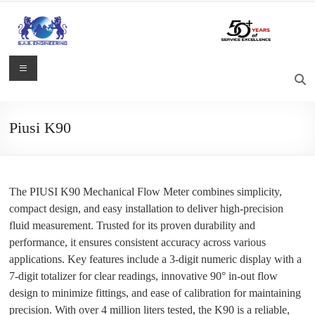
Skip
to
content
S.A.S.
Menu
Engineering
Process
Piusi K90
Control,
Measurement
and
Automation
The PIUSI K90 Mechanical Flow Meter combines simplicity,
Solutions
compact design, and easy installation to deliver high-precision
fluid measurement. Trusted for its proven durability and
performance, it ensures consistent accuracy across various
applications. Key features include a 3-digit numeric display with a
7-digit totalizer for clear readings, innovative 90° in-out flow
design to minimize fittings, and ease of calibration for maintaining
precision. With over 4 million liters tested, the K90 is a reliable,