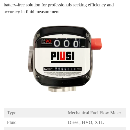
battery-free solution for professionals seeking efficiency and
accuracy in fluid measurement.
Type
Mechanical Fuel Flow Meter
Fluid
Diesel, HVO, XTL