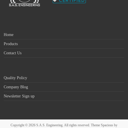
Home
Products
Contact Us
Quality Policy
Company Blog
Newsletter Sign up
Copyright © 2026
S.A.S. Engineering
. All rights reserved. Theme
Spacious
by