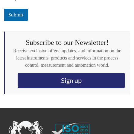
c
k
Submit
b
o
x
e
s
Subscribe to our Newsletter!
*
Receive exclusive offers, updates, and information on the
latest instruments, products and services in the process
control, measurement and automation world.
Sign up