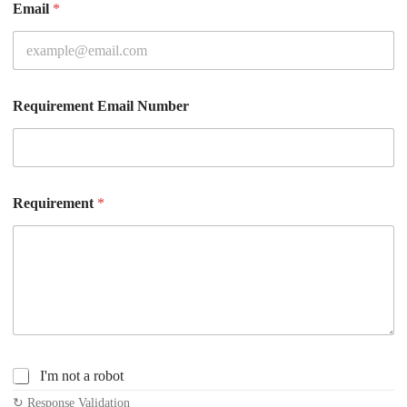
Email
*
Requirement Email Number
Requirement
*
C
I'm not a robot
h
↻ Response Validation
e