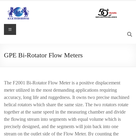
Skip
to
content
S.A.S.
Menu
Engineering
Process
GPE Bi-Rotator Flow Meters
Control,
Measurement
and
Automation
The F2001 Bi-Rotator Flow Meter is a positive displacement
Solutions
meter utilized in the most demanding applications requiring
accuracy, long life and ruggedness. It owns two precise machined
helical rotators which share the same size. The two rotators rotate
together at the same speed in the measuring chamber and divide
the flowing stream into segments with equal volume which is
precisely designed, and the segments will join back into one
stream on the outlet side of the Flow Meter. By counting the