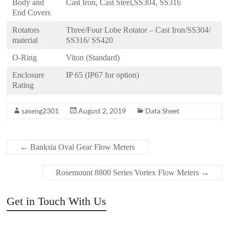
Body and
Cast Iron, Cast Steel,SS304, SS316
End Covers
Rotators
Three/Four Lobe Rotator – Cast Iron/SS304/
material
SS316/ SS420
O-Ring
Viton (Standard)
Enclosure
IP 65 (IP67 for option)
Rating
saseng2301
August 2, 2019
Data Sheet
←
Banksia Oval Gear Flow Meters
Rosemount 8800 Series Vortex Flow Meters
→
Get in Touch With Us