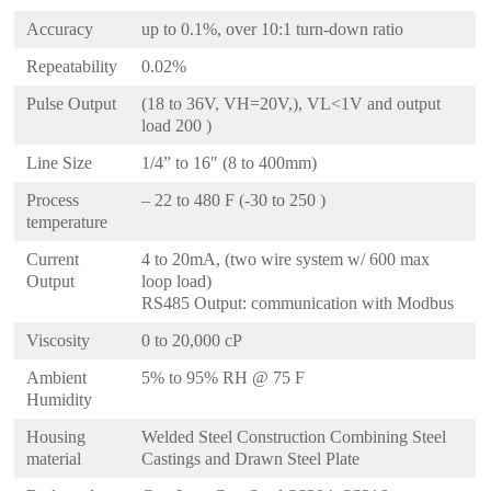
Accuracy
up to 0.1%, over 10:1 turn-down ratio
Repeatability
0.02%
Pulse Output
(18 to 36V, VH=20V,), VL<1V and output
load 200 )
Line Size
1/4” to 16″ (8 to 400mm)
Process
– 22 to 480 F (-30 to 250 )
temperature
Current
4 to 20mA, (two wire system w/ 600 max
Output
loop load)
RS485 Output: communication with Modbus
Viscosity
0 to 20,000 cP
Ambient
5% to 95% RH @ 75 F
Humidity
Housing
Welded Steel Construction Combining Steel
material
Castings and Drawn Steel Plate