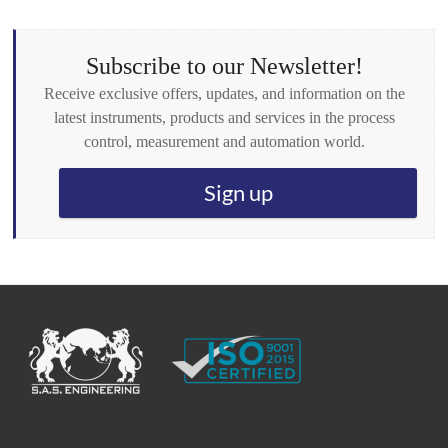
x
e
s
Subscribe to our Newsletter!
*
Receive exclusive offers, updates, and information on the
latest instruments, products and services in the process
control, measurement and automation world.
Sign up