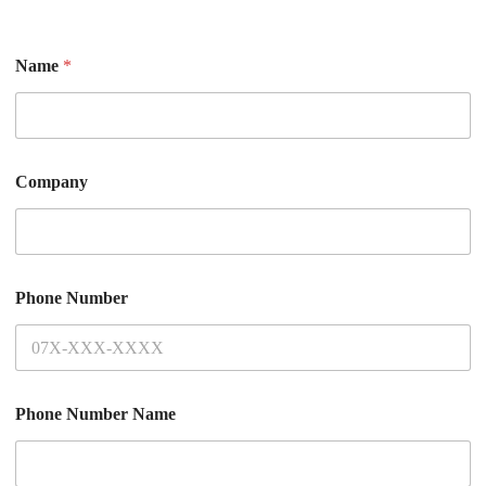
Name
*
Company
Phone Number
Phone Number Name