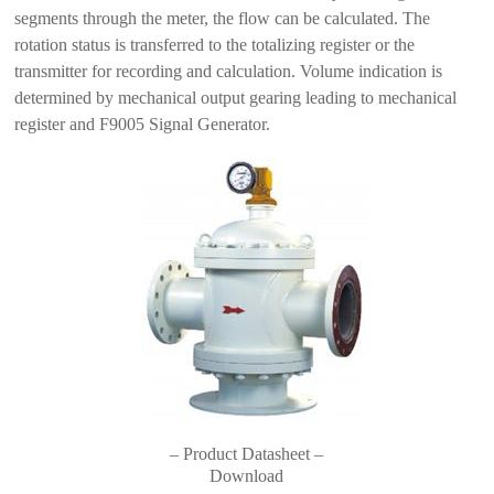
segments through the meter, the flow can be calculated. The
rotation status is transferred to the totalizing register or the
transmitter for recording and calculation. Volume indication is
determined by mechanical output gearing leading to mechanical
register and F9005 Signal Generator.
– Product Datasheet –
Download