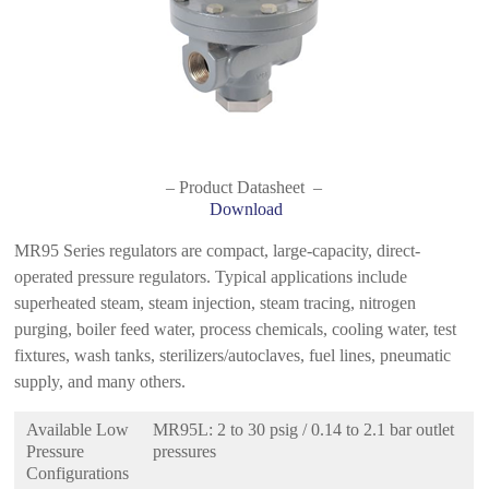
– Product Datasheet –
Download
MR95 Series regulators are compact, large-capacity, direct-
operated pressure regulators. Typical applications include
superheated steam, steam injection, steam tracing, nitrogen
purging, boiler feed water, process chemicals, cooling water, test
fixtures, wash tanks, sterilizers/autoclaves, fuel lines, pneumatic
supply, and many others.
Available Low
MR95L: 2 to 30 psig / 0.14 to 2.1 bar outlet
Pressure
pressures
Configurations