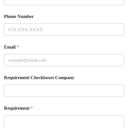
Phone Number
Email
*
Requirement Checkboxes Company
Requirement
*