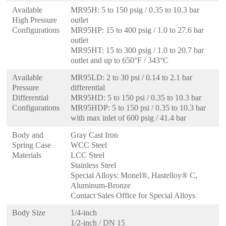
Available
MR95H: 5 to 150 psig / 0.35 to 10.3 bar
High Pressure
outlet
Configurations
MR95HP: 15 to 400 psig / 1.0 to 27.6 bar
outlet
MR95HT: 15 to 300 psig / 1.0 to 20.7 bar
outlet and up to 650°F / 343°C
Available
MR95LD: 2 to 30 psi / 0.14 to 2.1 bar
Pressure
differential
Differential
MR95HD: 5 to 150 psi / 0.35 to 10.3 bar
Configurations
MR95HDP: 5 to 150 psi / 0.35 to 10.3 bar
with max inlet of 600 psig / 41.4 bar
Body and
Gray Cast Iron
Spring Case
WCC Steel
Materials
LCC Steel
Stainless Steel
Special Alloys: Monel®, Hastelloy® C,
Aluminum-Bronze
Contact Sales Office for Special Alloys
Body Size
1/4-inch
1/2-inch / DN 15