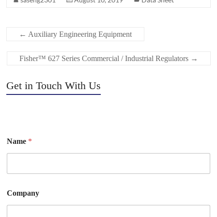
←
Auxiliary Engineering Equipment
Fisher™ 627 Series Commercial / Industrial Regulators
→
Get in Touch With Us
Name
*
Company