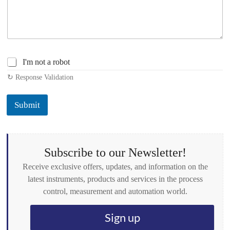
C
I'm not a robot
h
↻ Response Validation
e
c
k
Submit
b
o
x
e
s
Subscribe to our Newsletter!
*
Receive exclusive offers, updates, and information on the
latest instruments, products and services in the process
control, measurement and automation world.
Sign up