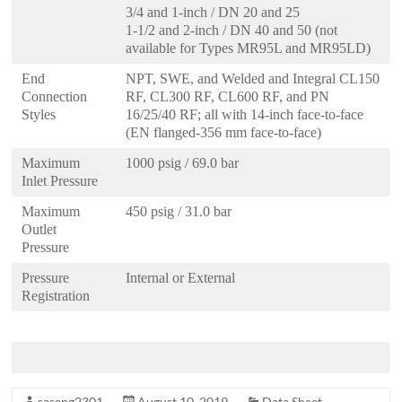
3/4 and 1-inch / DN 20 and 25
1-1/2 and 2-inch / DN 40 and 50 (not
available for Types MR95L and MR95LD)
End
NPT, SWE, and Welded and Integral CL150
Connection
RF, CL300 RF, CL600 RF, and PN
Styles
16/25/40 RF; all with 14-inch face-to-face
(EN flanged-356 mm face-to-face)
Maximum
1000 psig / 69.0 bar
Inlet Pressure
Maximum
450 psig / 31.0 bar
Outlet
Pressure
Pressure
Internal or External
Registration
saseng2301
August 10, 2019
Data Sheet