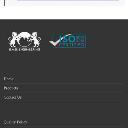
Home
Products
Contact Us
Quality Policy