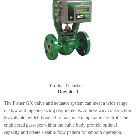
– Product Datasheet –
Download
The Fisher GX valve and actuator system can meet a wide range
of flow and pipeline sizing requirements. A three-way construction
is available, which is suited for accurate temperature control. The
engineered passages within the valve body provide optimal
capacity and create a stable flow pattern for smooth operation.