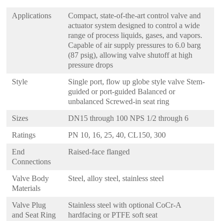
Applications
Compact, state-of-the-art control valve and
actuator system designed to control a wide
range of process liquids, gases, and vapors.
Capable of air supply pressures to 6.0 barg
(87 psig), allowing valve shutoff at high
pressure drops
Style
Single port, flow up globe style valve Stem-
guided or port-guided Balanced or
unbalanced Screwed-in seat ring
Sizes
DN15 through 100 NPS 1/2 through 6
Ratings
PN 10, 16, 25, 40, CL150, 300
End
Raised-face flanged
Connections
Valve Body
Steel, alloy steel, stainless steel
Materials
Valve Plug
Stainless steel with optional CoCr-A
and Seat Ring
hardfacing or PTFE soft seat