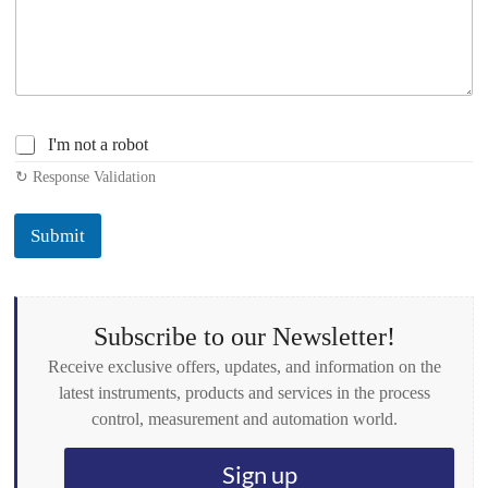
C
I'm not a robot
h
↻ Response Validation
e
c
k
Submit
b
o
x
e
s
Subscribe to our Newsletter!
*
Receive exclusive offers, updates, and information on the
latest instruments, products and services in the process
control, measurement and automation world.
Sign up