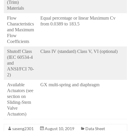
(Trim)
Materials
Flow
Equal percentage or linear Maximum Cv
Characteristics
from 0.0389 to 183.5
and Maximum
Flow
Coefficients
Shutoff Class
Class IV (standard) Class V, VI (optional)
(IEC 60534-4
and
ANSI/FCI 70-
2)
Available
GX multi-spring and diaphragm
Actuators (see
section on
Sliding-Stem
Valve
Actuators)
saseng2301
August 10, 2019
Data Sheet