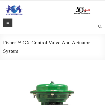
Skip
to
content
S.A.S.
Menu
Engineering
Process
Fisher™ GX Control Valve And Actuator
Control,
System
Measurement
and
Automation
Solutions