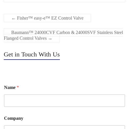
←
Fisher™ easy-e™ EZ Control Valve
Baumann™ 24000CVF Carbon & 24000SVF Stainless Steel
Flanged Control Valves
→
Get in Touch With Us
Name
*
Company