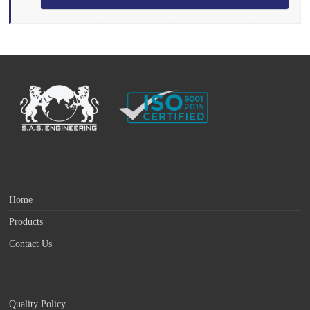
Home
Products
Contact Us
Quality Policy