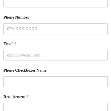
Phone Number
Email
*
Phone Checkboxes Name
Requirement
*