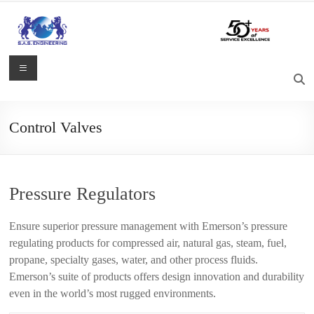
Skip
to
content
S.A.S.
Menu
Engineering
Process
Control Valves
Control,
Measurement
and
Automation
Pressure Regulators
Solutions
Ensure superior pressure management with Emerson’s pressure
regulating products for compressed air, natural gas, steam, fuel,
propane, specialty gases, water, and other process fluids.
Emerson’s suite of products offers design innovation and durability
even in the world’s most rugged environments.