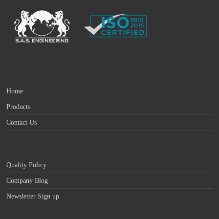
Home
Products
Contact Us
Quality Policy
Company Blog
Newsletter Sign up