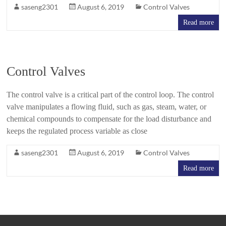
saseng2301
August 6, 2019
Control Valves
Read more
Control Valves
The control valve is a critical part of the control loop. The control
valve manipulates a flowing fluid, such as gas, steam, water, or
chemical compounds to compensate for the load disturbance and
keeps the regulated process variable as close
saseng2301
August 6, 2019
Control Valves
Read more